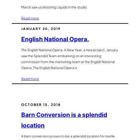
March saw us shooting Liquids in the studio.
:
Read more
Liquid
JANUARY 30, 2019
Photography
English National Opera.
The English National Opera. A New Year, a new project. January
saw the Splendid Team embarking on an interesting
commission from the marketing team at the English National
Opera. The English National Opera’s
:
Read more
English
National
Opera.
OCTOBER 15, 2018
Barn Conversion is a splendid
location
A barn conversion proves to be a splendid location for textile