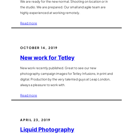
We are ready for the new normal. Shooting on location or in
the studio. We are prepared. Our small and agile team are
highly experienced at working remotely.
:
Read more
Looking
forward
to
shooting
OCTOBER 14, 2019
on
New work for Tetley
location
again.
New work recently published. Great to see our new
photography campaign images for Tetley Infusions, in print and
digital. Production by the very talented guys at Leap London,
always a pleasure to work with.
:
Read more
New
work
for
Tetley
APRIL 23, 2019
Liquid Photography