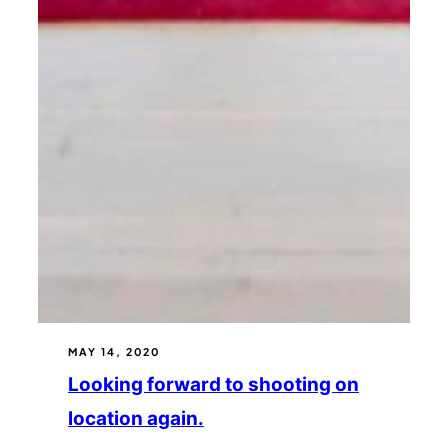
MAY 14, 2020
Looking forward to shooting on
location again.