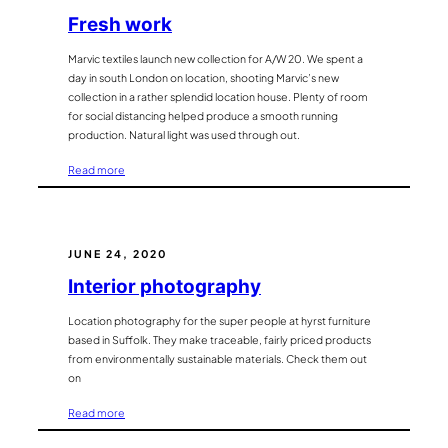
Fresh work
Marvic textiles launch new collection for A/W 20. We spent a
day in south London on location, shooting Marvic’s new
collection in a rather splendid location house. Plenty of room
for social distancing helped produce a smooth running
production. Natural light was used through out.
:
Read more
Fresh
work
JUNE 24, 2020
Interior photography
Location photography for the super people at hyrst furniture
based in Suffolk. They make traceable, fairly priced products
from environmentally sustainable materials. Check them out
on
:
Read more
Interior