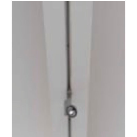
photography