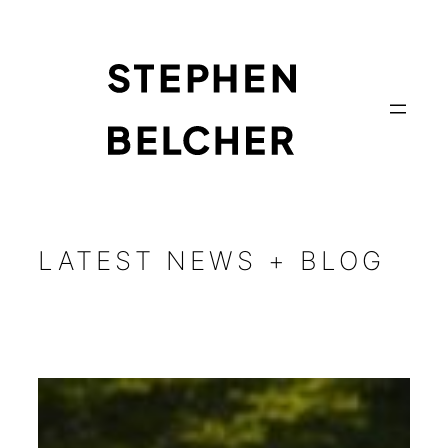
Skip
to
content
LATEST NEWS + BLOG