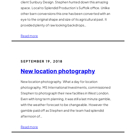
client Sunbury Design. Stephen hunted down this amazing
space. Local to Splendid Production’s Suffolk office. Unlike
other barn conversions this one has been converted with an
eye to the original shape and size of its agricultural past. It
provided plenty of raw looking backdrops…
:
Read more
Barn
Conversion
is
a
SEPTEMBER 19, 2018
splendid
New location photography
location
New location photography. What a day for location
photography. MS International Investments, commissioned
Stephen to photograph their new facilities in West London.
Even with long term planning, it was still a last minute gamble,
with the weather forecast to be changeable. However the
gamble paid off as Stephen and the team had splendid
afternoon of…
:
Read more
New