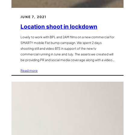
JUNE 7, 2021
Location shoot in lockdown
Lovely to work with BPL and 2AM films on a new commercial for
SMARTY mobile Fist bump campaign. We spent 2 days
shooting still and video BTS in support of the new tv
commercial running in June and July. The assets we created will
be providing PR and social media coverage along with a video…
:
Read more
Location
shoot
in
lockdown