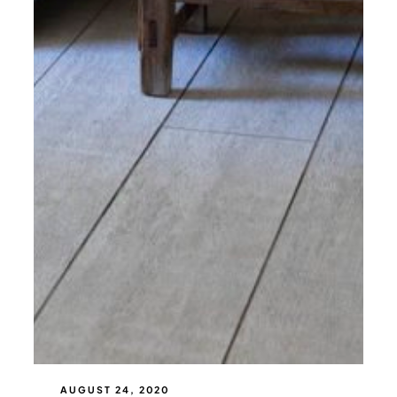
AUGUST 24, 2020