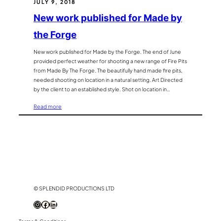
JULY 9, 2018
location
photography
New work published for Made by
the Forge
New work published for Made by the Forge. The end of June
provided perfect weather for shooting a new range of Fire Pits
from Made By The Forge. The beautifully hand made fire pits,
needed shooting on location in a natural setting. Art Directed
by the client to an established style. Shot on location in…
:
Read more
New
work
published
for
Made
by
the
Forge
© SPLENDID PRODUCTIONS LTD
Instagram
Facebook
LinkedIn