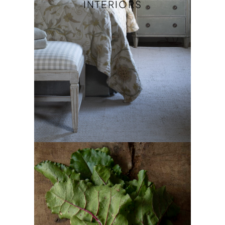
INTERIORS