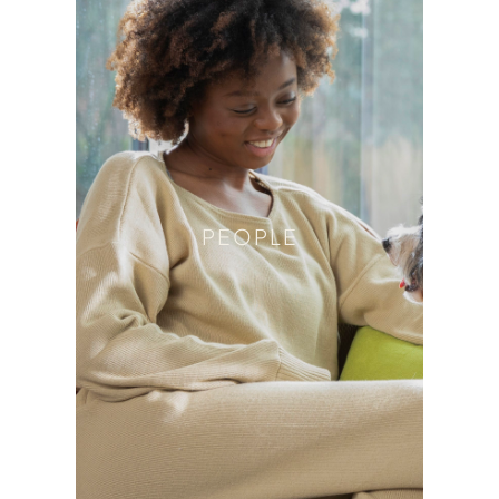
PEOPLE