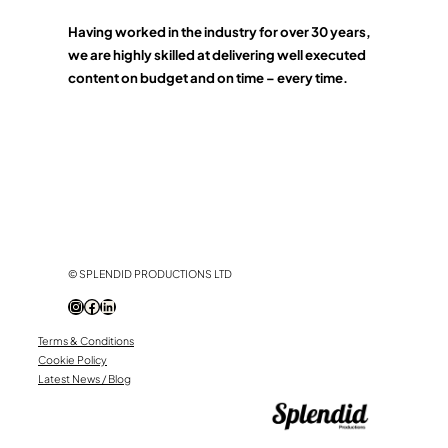
Having worked in the industry for over 30 years,
we are highly skilled at delivering well executed
content on budget and on time – every time.
© SPLENDID PRODUCTIONS LTD
Instagram
Facebook
LinkedIn
Terms & Conditions
Cookie Policy
Latest News / Blog