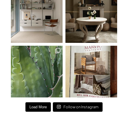
Follow on Instagram
Load More