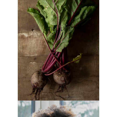
STILL LIFE