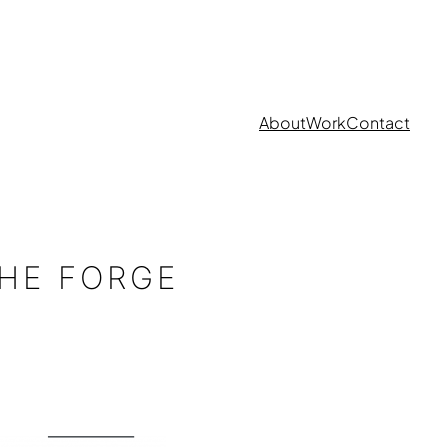
About
Work
Contact
HE FORGE