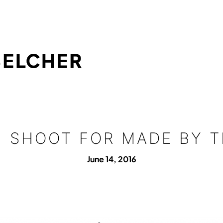
N SHOOT FOR MADE BY T
June 14, 2016