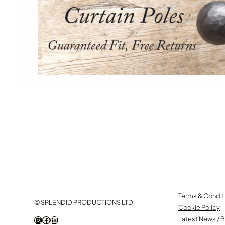
Terms & Condit
© SPLENDID PRODUCTIONS LTD
Cookie Policy
Instagram
Facebook
LinkedIn
Latest News / 