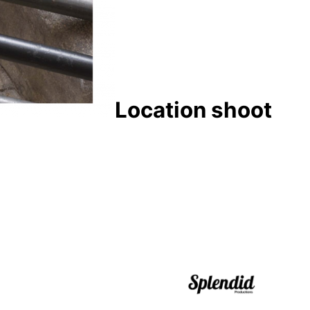
Location shoot