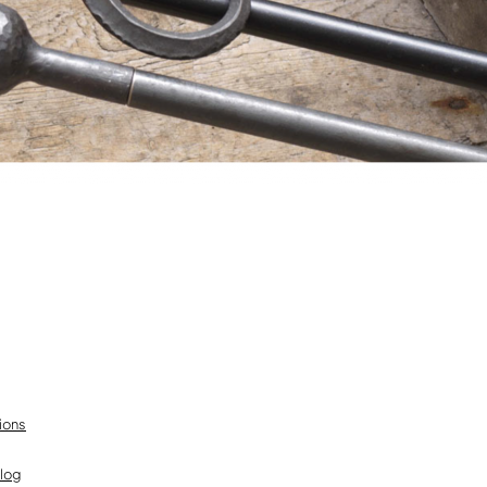
ions
Blog