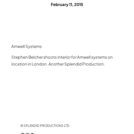
February 11, 2015
Amwell Systems
Stephen Belcher shoots interior for Amwell systems on
location in London. Another Splendid Production.
© SPLENDID PRODUCTIONS LTD