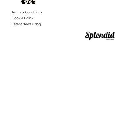
Instagram
Facebook
LinkedIn
Terms & Conditions
Cookie Policy
Latest News / Blog