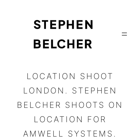
Skip
to
content
LOCATION SHOOT
LONDON. STEPHEN
BELCHER SHOOTS ON
LOCATION FOR
AMWELL SYSTEMS.