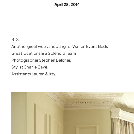
April 28, 2014
BTS
Another great week shooting for Warren Evans Beds
Great locations & a Splendid Team
Photographer Stephen Belcher.
Stylist Charlie Cave.
Assistants Lauren & Izzy.