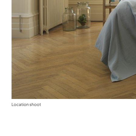
Location shoot