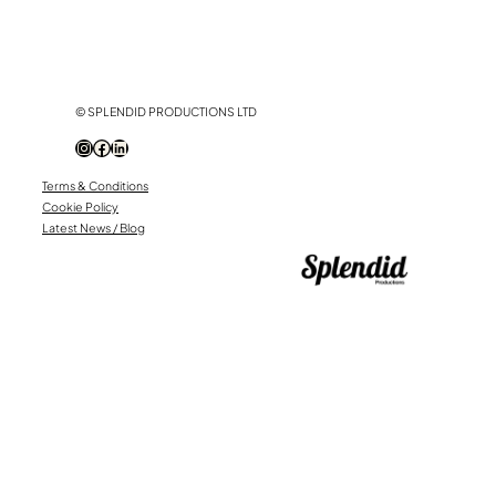
© SPLENDID PRODUCTIONS LTD
Instagram
Facebook
LinkedIn
Terms & Conditions
Cookie Policy
Latest News / Blog