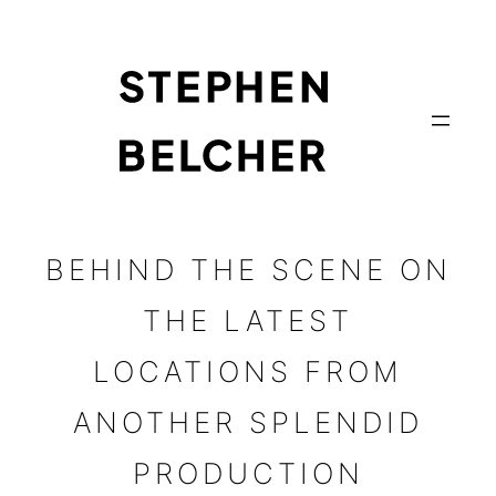
Skip
to
content
BEHIND THE SCENE ON
THE LATEST
LOCATIONS FROM
ANOTHER SPLENDID
PRODUCTION